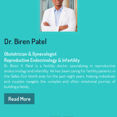
Dr. Biren Patel
Obstetrician & Gynecologist
Obstetrician & Gynecologist
Obstetrician & Gynecologist
Reproductive Endocrinology & Infertility
Reproductive Endocrinology & Infertility
Reproductive Endocrinology & Infertility
Dr. Biren V. Patel is a fertility doctor specializing in reproductive
endocrinology and infertility. He has been caring for fertility patients in
the Dallas-Fort Worth area for the past eight years, helping individuals
and couples navigate the complex and often emotional journey of
building a family..
Read More
Read More