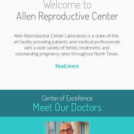
Welcome to
Allen Reproductive Center
Allen Reproductive Center Laboratory is a state-of-the-
art facility providing patients and medical professionals
with a wide variety of fertility treatments and
outstanding pregnancy rates throughout North Texas.
Read more
Center of Excellence
Meet Our Doctors