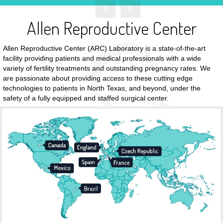
Read More
Allen Reproductive Center
Allen Reproductive Center (ARC) Laboratory is a state-of-the-art
facility providing patients and medical professionals with a wide
variety of fertility treatments and outstanding pregnancy rates. We
are passionate about providing access to these cutting edge
technologies to patients in North Texas, and beyond, under the
safety of a fully equipped and staffed surgical center.