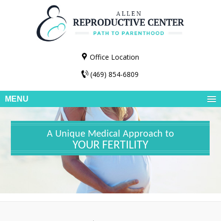
Office Location
(469) 854-6809
MENU
A Unique Medical Approach to
YOUR FERTILITY