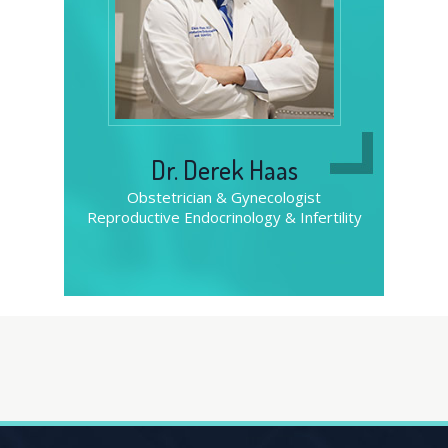
Dr. Derek Haas
Obstetrician & Gynecologist
Obstetrician & Gynecologist
Obstetrician & Gynecologist
Reproductive Endocrinology & Infertility
Reproductive Endocrinology & Infertility
Reproductive Endocrinology & Infertility