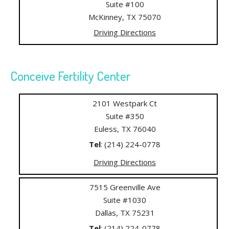
Suite #100
McKinney, TX 75070
Driving Directions
Conceive Fertility Center
2101 Westpark Ct
Suite #350
Euless, TX 76040
Tel
: (214) 224-0778
Driving Directions
7515 Greenville Ave
Suite #1030
Dallas, TX 75231
Tel
: (214) 224-0778