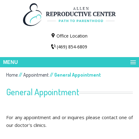
Office Location
(469) 854-6809
MENU
Home
//
Appointment
// General Appointment
General Appointment
For any appointment and or inquires please contact one of
our doctor's clinics.