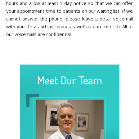
hours and allow at least 1 day notice so that we can offer
your appointment time to patients on our waiting list. If we
cannot answer the phone, please leave a detail voicemail
with your first and last name as well as date of birth. All of
our voicemails are confidential.
Meet Our Team