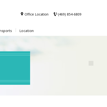
Office Location
(469) 854-6809
nsports
Location