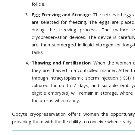
follicle.
Egg Freezing and Storage
: The retrieved eggs
are selected for freezing. The eggs are placed
during the freezing process. The mature 
cryopreservation devices. The device is carefull
are then submerged in liquid nitrogen for long-
tanks.
Thawing and Fertilization
: When the woman or 
they are thawed in a controlled manner. After t
through intracytoplasmic sperm injection (ICSI)
cultured for up to 7 days, and suitable embryo
eligible embryo(s) will remain in storage, where
the uterus when ready.
Oocyte cryopreservation offers women the opportunity t
providing them with the flexibility to conceive when ready.