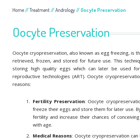
Home
//
Treatment
//
Andrology
// Oocyte Preservation
Oocyte Preservation
Oocyte cryopreservation, also known as egg freezing, is 
retrieved, frozen, and stored for future use. This techni
storing high quality eggs which can later be used for i
reproductive technologies (ART). Oocyte cryopreservatio
reasons:
Fertility Preservation
: Oocyte cryopreservat
freeze their eggs and store them for later use. 
fertility and increase their chances of conceiving
with age.
Medical Reasons
: Oocyte cryopreservation can