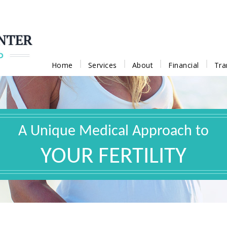
Home
Services
About
Financial
Tra
A Unique Medical Approach to
YOUR FERTILITY