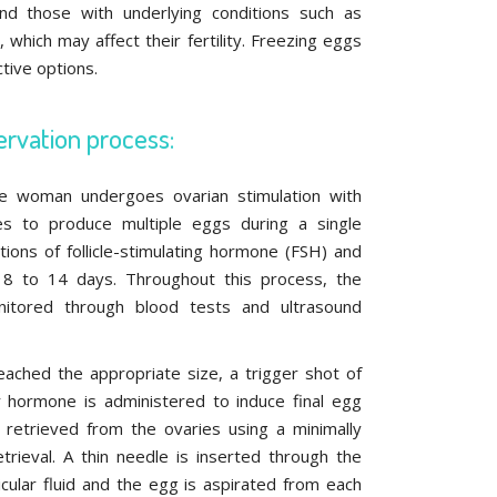
nd those with underlying conditions such as
 which may affect their fertility. Freezing eggs
tive options.
ervation process:
the woman undergoes ovarian stimulation with
s to produce multiple eggs during a single
ections of follicle-stimulating hormone (FSH) and
 8 to 14 days. Throughout this process, the
itored through blood tests and ultrasound
reached the appropriate size, a trigger shot of
r hormone is administered to induce final egg
 retrieved from the ovaries using a minimally
trieval. A thin needle is inserted through the
llicular fluid and the egg is aspirated from each