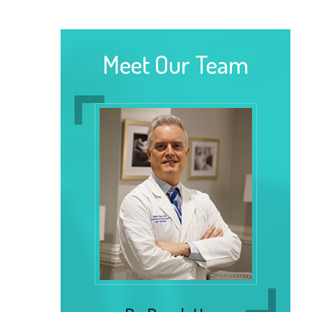
Meet Our Team