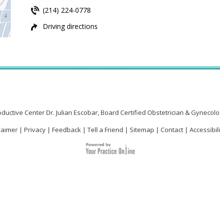
(214) 224-0778
Driving directions
Driving directions
Driving directions
ductive Center Dr. Julian Escobar, Board Certified Obstetrician & Gynecolog
laimer
|
Privacy
|
Feedback
|
Tell a Friend
|
Sitemap
|
Contact
|
Accessibil