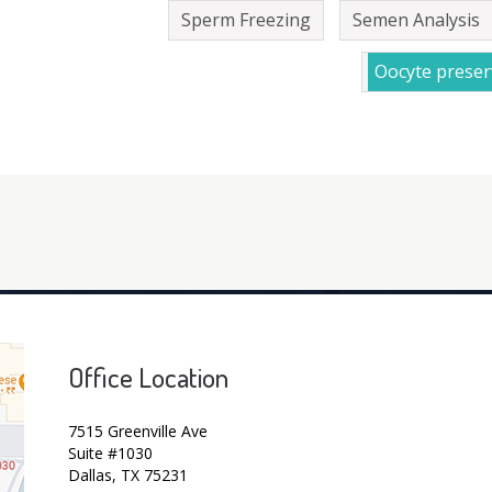
Sperm Freezing
Semen Analysis
Oocyte preser
Office Location
7515 Greenville Ave
Suite #1030
Dallas, TX 75231