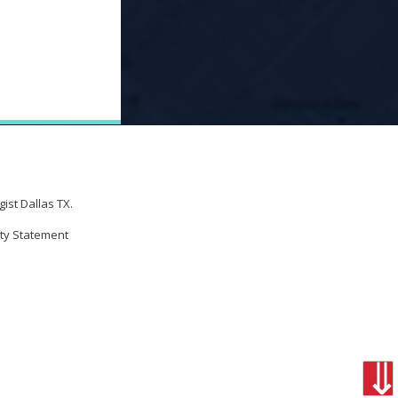
ist Dallas TX.
ity Statement