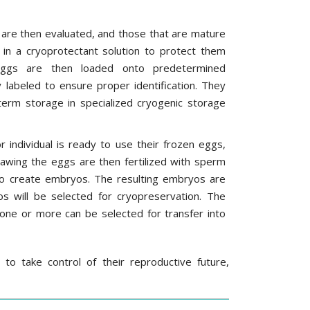
 are then evaluated, and those that are mature
 in a cryoprotectant solution to protect them
eggs are then loaded onto predetermined
y labeled to ensure proper identification. They
term storage in specialized cryogenic storage
individual is ready to use their frozen eggs,
hawing the eggs are then fertilized with sperm
 to create embryos. The resulting embryos are
s will be selected for cryopreservation. The
 one or more can be selected for transfer into
o take control of their reproductive future,