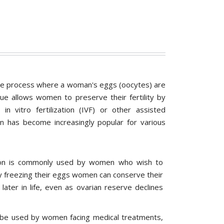
the process where a woman's eggs (oocytes) are
que allows women to preserve their fertility by
n vitro fertilization (IVF) or other assisted
n has become increasingly popular for various
ion is commonly used by women who wish to
By freezing their eggs women can conserve their
 later in life, even as ovarian reserve declines
 be used by women facing medical treatments,