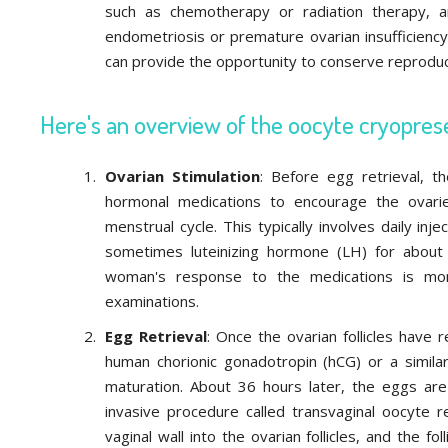
such as chemotherapy or radiation therapy, a
endometriosis or premature ovarian insufficiency,
can provide the opportunity to conserve reproduc
Here's an overview of the oocyte cryopres
Ovarian Stimulation
: Before egg retrieval, 
hormonal medications to encourage the ovarie
menstrual cycle. This typically involves daily inj
sometimes luteinizing hormone (LH) for about
woman's response to the medications is mon
examinations.
Egg Retrieval
: Once the ovarian follicles have 
human chorionic gonadotropin (hCG) or a simila
maturation. About 36 hours later, the eggs are
invasive procedure called transvaginal oocyte re
vaginal wall into the ovarian follicles, and the fo