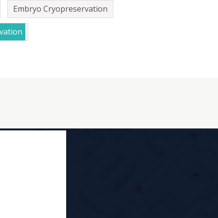
Embryo Cryopreservation
vation