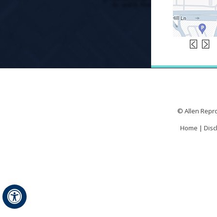
© Allen Repro
Home
|
Disc
Hide