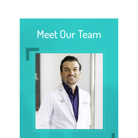
Meet Our Team