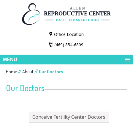
Office Location
(469) 854-6809
MENU
Home
//
About
// Our Doctors
Our Doctors
Conceive Fertility Center Doctors